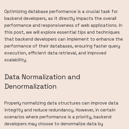
Optimizing database performance is a crucial task for
backend developers, as it directly impacts the overall
performance and responsiveness of web applications. In
this post, we will explore essential tips and techniques
that backend developers can implement to enhance the
performance of their databases, ensuring faster query
execution, efficient data retrieval, and improved
scalability.
Data Normalization and
Denormalization
Properly normalizing data structures can improve data
integrity and reduce redundancy. However, in certain
scenarios where performance is a priority, backend
developers may choose to denormalize data by