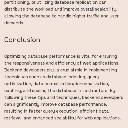
partitioning, or utilizing database replication can
distribute the workload and improve overall scalability,
allowing the database to handle higher traffic and user
demands.
Conclusion
Optimizing database performance is vital for ensuring
the responsiveness and efficiency of web applications.
Backend developers play a crucial role in implementing
techniques such as database indexing, query
optimization, data normalization/denormalization,
caching, and scaling the database infrastructure. By
following these tips and techniques, backend developers
can significantly improve database performance,
resulting in faster query execution, efficient data
retrieval, and enhanced scalability for web applications.