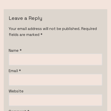
Leave a Reply
Your email address will not be published.
Required
fields are marked
*
Name
*
Email
*
Website