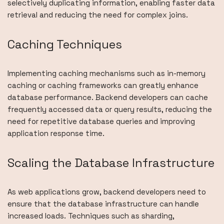
selectively duplicating information, enabling faster data
retrieval and reducing the need for complex joins.
Caching Techniques
Implementing caching mechanisms such as in-memory
caching or caching frameworks can greatly enhance
database performance. Backend developers can cache
frequently accessed data or query results, reducing the
need for repetitive database queries and improving
application response time.
Scaling the Database Infrastructure
As web applications grow, backend developers need to
ensure that the database infrastructure can handle
increased loads. Techniques such as sharding,