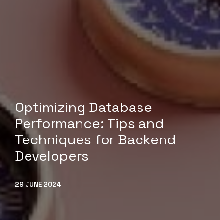
Optimizing Database
Performance: Tips and
Techniques for Backend
Developers
29 JUNE 2024