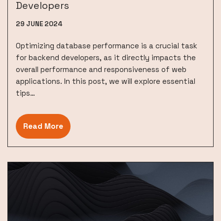
Developers
29 JUNE 2024
Optimizing database performance is a crucial task
for backend developers, as it directly impacts the
overall performance and responsiveness of web
applications. In this post, we will explore essential
tips…
Read More