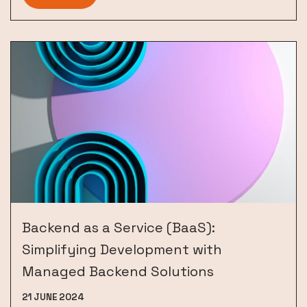
Backend as a Service (BaaS):
Simplifying Development with
Managed Backend Solutions
21 JUNE 2024