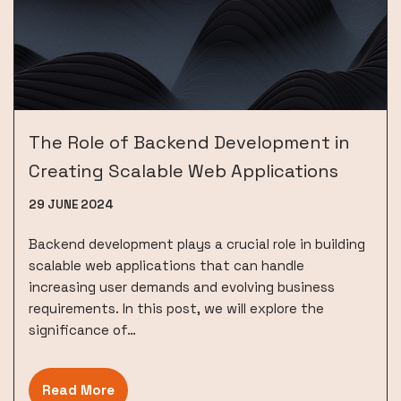
The Role of Backend Development in
Creating Scalable Web Applications
29 JUNE 2024
Backend development plays a crucial role in building
scalable web applications that can handle
increasing user demands and evolving business
requirements. In this post, we will explore the
significance of…
Read More