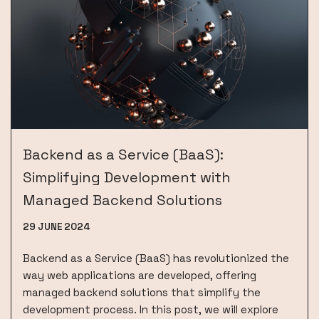
Backend as a Service (BaaS):
Simplifying Development with
Managed Backend Solutions
29 JUNE 2024
Backend as a Service (BaaS) has revolutionized the
way web applications are developed, offering
managed backend solutions that simplify the
development process. In this post, we will explore