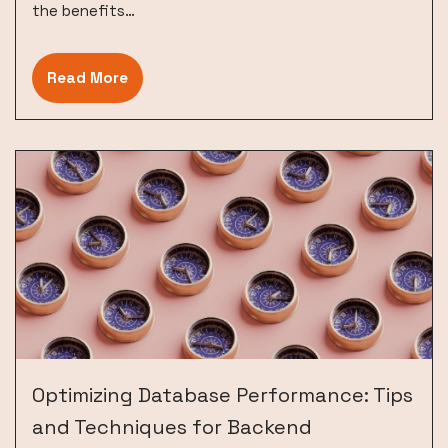
the benefits…
Read More
Optimizing Database Performance: Tips
and Techniques for Backend