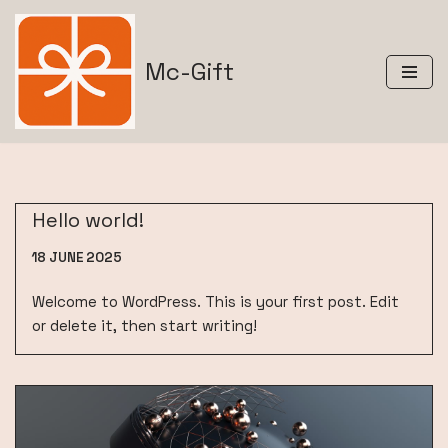
Skip
Mc-Gift
to
content
Hello world!
18 JUNE 2025
Welcome to WordPress. This is your first post. Edit
or delete it, then start writing!