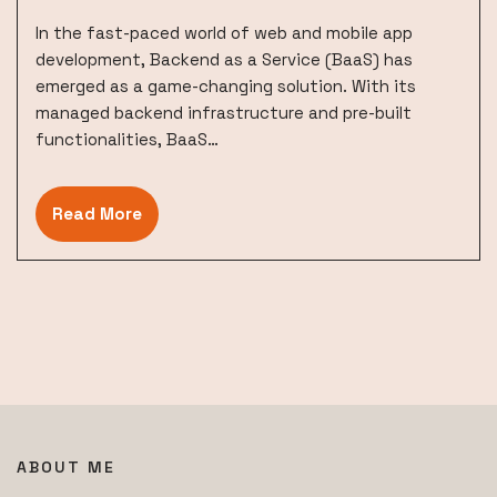
In the fast-paced world of web and mobile app
development, Backend as a Service (BaaS) has
emerged as a game-changing solution. With its
managed backend infrastructure and pre-built
functionalities, BaaS…
Read More
ABOUT ME