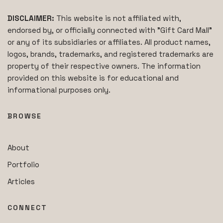
DISCLAIMER:
This website is not affiliated with,
endorsed by, or officially connected with "Gift Card Mall"
or any of its subsidiaries or affiliates. All product names,
logos, brands, trademarks, and registered trademarks are
property of their respective owners. The information
provided on this website is for educational and
informational purposes only.
BROWSE
About
Portfolio
Articles
CONNECT