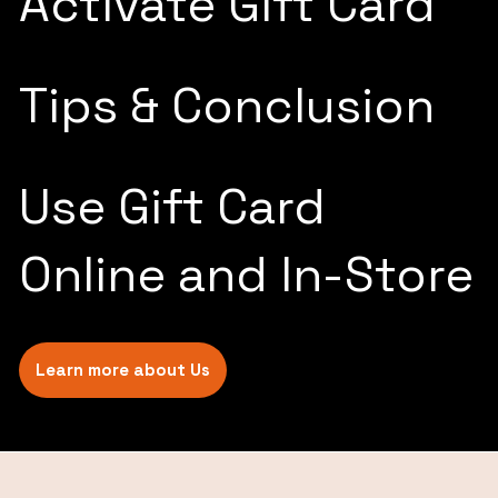
Activate Gift Card
Tips & Conclusion
Use Gift Card
Online and In-Store
Learn more about Us