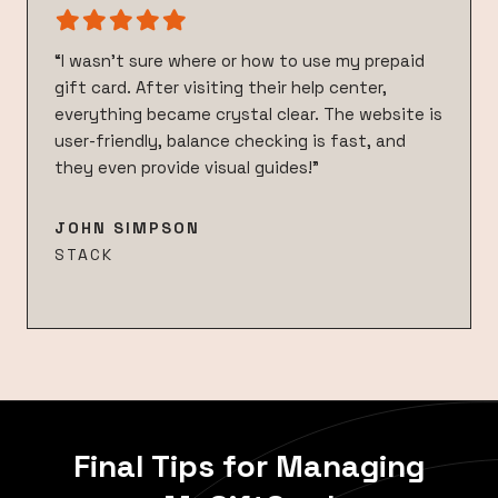
“I wasn’t sure where or how to use my prepaid
gift card. After visiting their help center,
everything became crystal clear. The website is
user-friendly, balance checking is fast, and
they even provide visual guides!”
JOHN SIMPSON
STACK
Final Tips for Managing