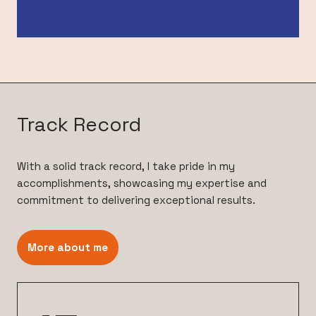
Track Record
With a solid track record, I take pride in my
accomplishments, showcasing my expertise and
commitment to delivering exceptional results.
More about me