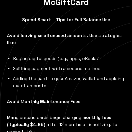
McGiftCard
Spend Smart – Tips for Full Balance Use
Avoid leaving small unused amounts. Use strategies
like:
Buying digital goods (e.g., apps, eBooks)
Splitting payment with a second method
Adding the card to your Amazon wallet and applying
exact amounts
Avoid Monthly Maintenance Fees
Many prepaid cards begin charging
monthly fees
(typically $4.95)
after 12 months of inactivity. To
prevent this: