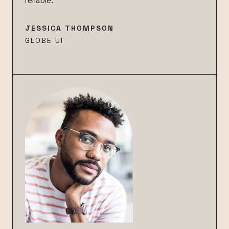
reliable.”
JESSICA THOMPSON
GLOBE UI