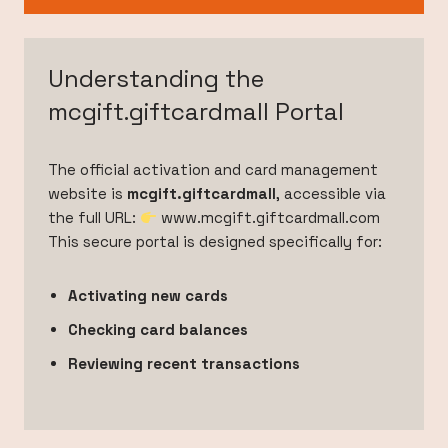
Understanding the
mcgift.giftcardmall Portal
The official activation and card management
website is
mcgift.giftcardmall
, accessible via
the full URL:
www.mcgift.giftcardmall.com
This secure portal is designed specifically for:
Activating new cards
Checking card balances
Reviewing recent transactions