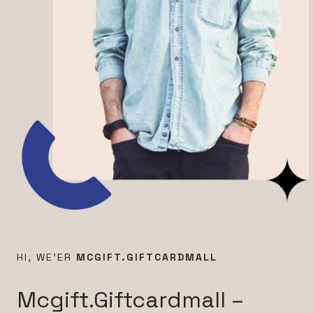
HI, WE’ER
MCGIFT.GIFTCARDMALL
Mcgift.Giftcardmall –