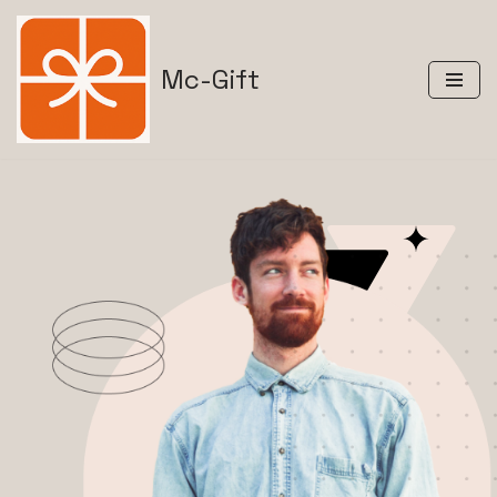
Skip
Mc-Gift
to
content