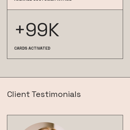
+99K
CARDS ACTIVATED
Client Testimonials