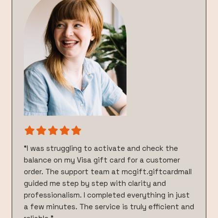
“I was struggling to activate and check the
balance on my Visa gift card for a customer
order. The support team at mcgift.giftcardmall
guided me step by step with clarity and
professionalism. I completed everything in just
a few minutes. The service is truly efficient and