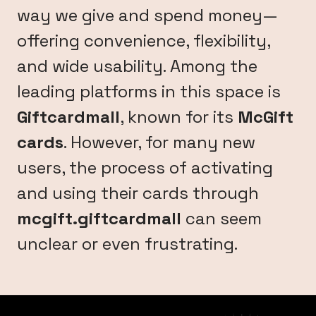
way we give and spend money—
offering convenience, flexibility,
and wide usability. Among the
leading platforms in this space is
Giftcardmall
, known for its
McGift
cards
. However, for many new
users, the process of activating
and using their cards through
mcgift.giftcardmall
can seem
unclear or even frustrating.