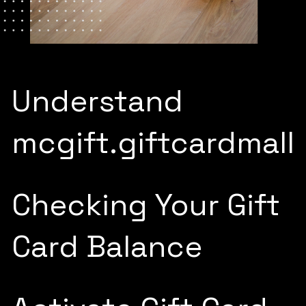
Understand
mcgift.giftcardmall
Checking Your Gift
Card Balance