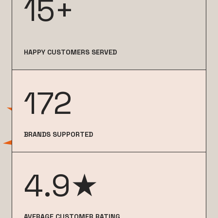
15+
HAPPY CUSTOMERS SERVED
172
BRANDS SUPPORTED
4.9★
AVERAGE CUSTOMER RATING