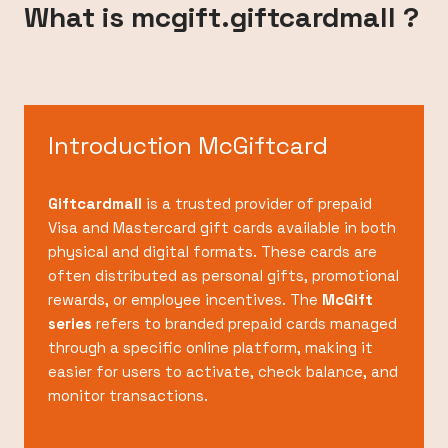
What is mcgift.giftcardmall ?
Introduction McGiftcard
Giftcardmall
is a trusted provider of prepaid
Visa and Mastercard gift cards available in both
physical and digital formats. These cards are
often distributed as personal gifts, promotional
rewards, or employee incentives. The
McGift
series
refers to branded prepaid cards managed
through a specific online platform, making it
easier for users to activate, check balance, and
monitor transactions.