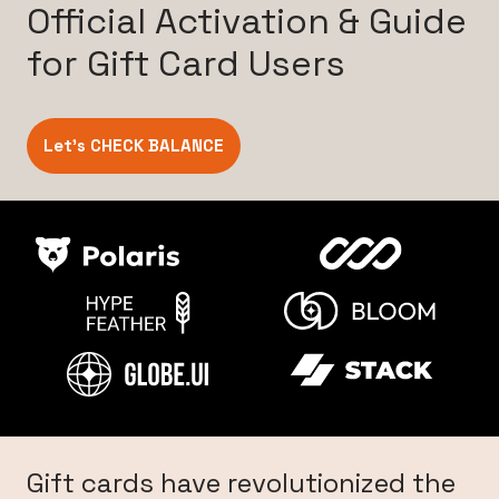
Official Activation & Guide
for Gift Card Users
Let’s CHECK BALANCE
Gift cards have revolutionized the