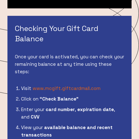
Checking Your Gift Card
Balance
Once your card is activated, you can check your
remaining balance at any time using these
steps:
Visit
www.mcgift.giftcardmall.com
Click on
“Check Balance”
Enter your
card number
,
expiration date
,
and
CVV
View your
available balance and recent
transactions