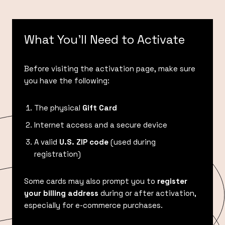
What You’ll Need to Activate
Before visiting the activation page, make sure
you have the following:
The physical
Gift Card
Internet access and a secure device
A valid
U.S. ZIP code
(used during
registration)
Some cards may also prompt you to
register
your billing address
during or after activation,
especially for e-commerce purchases.