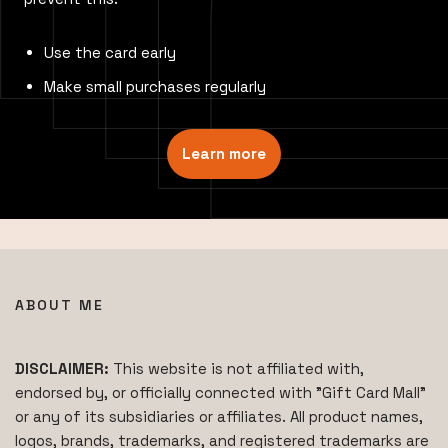
Use the card early
Make small purchases regularly
Learn more
ABOUT ME
DISCLAIMER:
This website is not affiliated with,
endorsed by, or officially connected with "Gift Card Mall"
or any of its subsidiaries or affiliates. All product names,
logos, brands, trademarks, and registered trademarks are