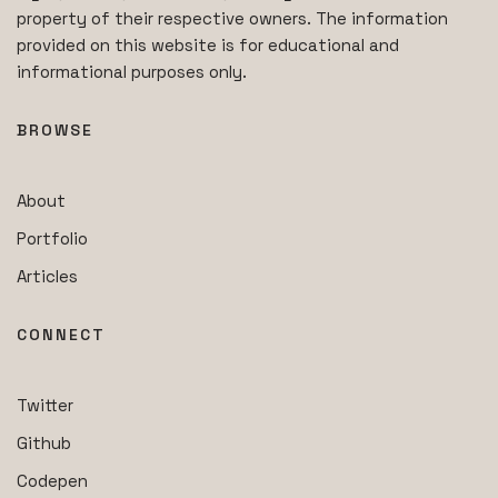
property of their respective owners. The information
provided on this website is for educational and
informational purposes only.
BROWSE
About
Portfolio
Articles
CONNECT
Twitter
Github
Codepen