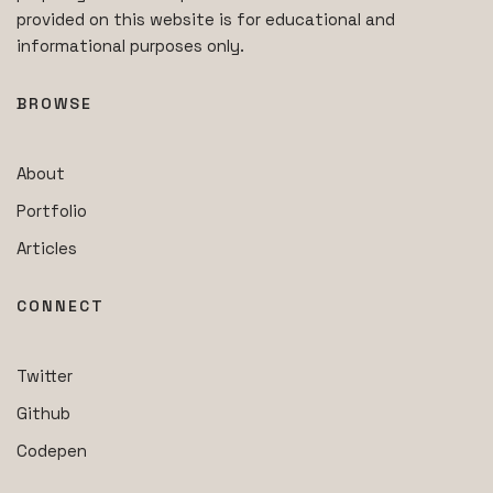
provided on this website is for educational and
informational purposes only.
BROWSE
About
Portfolio
Articles
CONNECT
Twitter
Github
Codepen