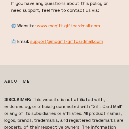
If you have any questions about this policy or
need support, feel free to contact us via:
Website:
www.mcgift.giftcardmall.com
Email:
support@mcgift-giftcardmall.com
ABOUT ME
DISCLAIMER:
This website is not affiliated with,
endorsed by, or officially connected with "Gift Card Mall"
or any of its subsidiaries or affiliates. All product names,
logos, brands, trademarks, and registered trademarks are
property of their respective owners. The information