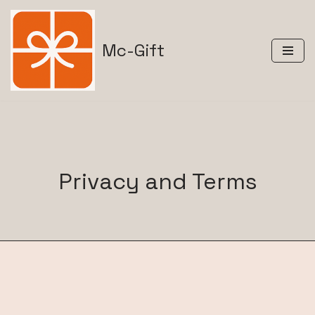
Skip
Mc-Gift
to
content
Privacy and Terms