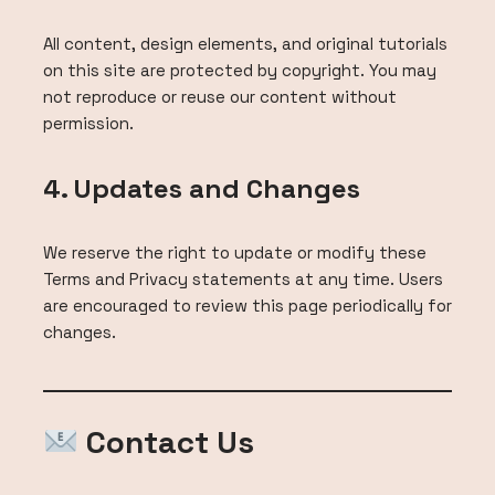
All content, design elements, and original tutorials
on this site are protected by copyright. You may
not reproduce or reuse our content without
permission.
4. Updates and Changes
We reserve the right to update or modify these
Terms and Privacy statements at any time. Users
are encouraged to review this page periodically for
changes.
Contact Us