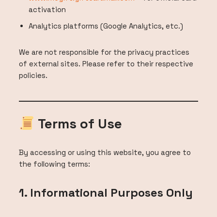
activation
Analytics platforms (Google Analytics, etc.)
We are not responsible for the privacy practices
of external sites. Please refer to their respective
policies.
Terms of Use
By accessing or using this website, you agree to
the following terms:
1. Informational Purposes Only