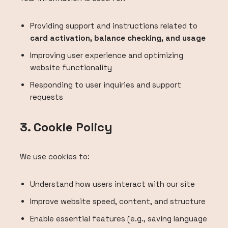
Providing support and instructions related to
card activation, balance checking, and usage
Improving user experience and optimizing
website functionality
Responding to user inquiries and support
requests
3. Cookie Policy
We use cookies to:
Understand how users interact with our site
Improve website speed, content, and structure
Enable essential features (e.g., saving language