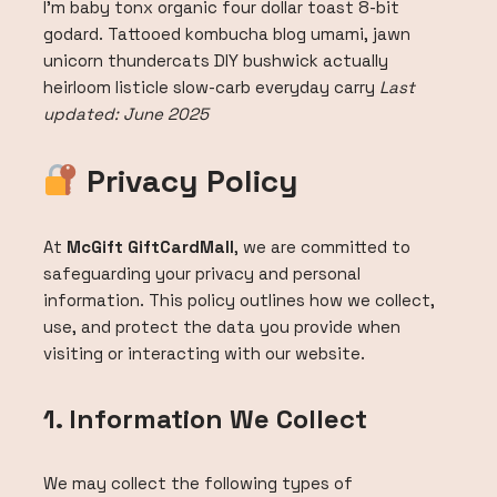
I’m baby tonx organic four dollar toast 8-bit
godard. Tattooed kombucha blog umami, jawn
unicorn thundercats DIY bushwick actually
heirloom listicle slow-carb everyday carry
Last
updated: June 2025
Privacy Policy
At
McGift GiftCardMall
, we are committed to
safeguarding your privacy and personal
information. This policy outlines how we collect,
use, and protect the data you provide when
visiting or interacting with our website.
1. Information We Collect
We may collect the following types of