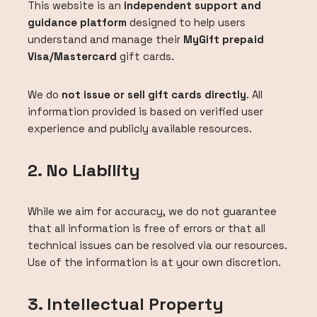
This website is an
independent support and
guidance platform
designed to help users
understand and manage their
MyGift prepaid
Visa/Mastercard
gift cards.
We do
not issue or sell gift cards directly
. All
information provided is based on verified user
experience and publicly available resources.
2. No Liability
While we aim for accuracy, we do not guarantee
that all information is free of errors or that all
technical issues can be resolved via our resources.
Use of the information is at your own discretion.
3. Intellectual Property