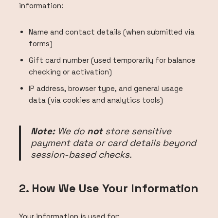
information:
Name and contact details (when submitted via
forms)
Gift card number (used temporarily for balance
checking or activation)
IP address, browser type, and general usage
data (via cookies and analytics tools)
Note:
We do
not
store sensitive
payment data or card details beyond
session-based checks.
2. How We Use Your Information
Your information is used for: