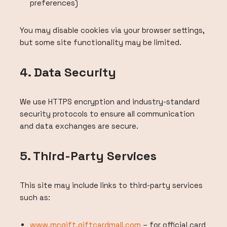
preferences)
You may disable cookies via your browser settings,
but some site functionality may be limited.
4. Data Security
We use HTTPS encryption and industry-standard
security protocols to ensure all communication
and data exchanges are secure.
5. Third-Party Services
This site may include links to third-party services
such as:
www.mcgift.giftcardmall.com
– for official card